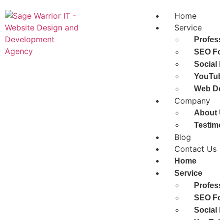
Home
Service
Profes
SEO Fo
Social
YouTub
Web D
Company
About
Testim
Blog
Contact Us
Home
Service
Profes
SEO Fo
Social