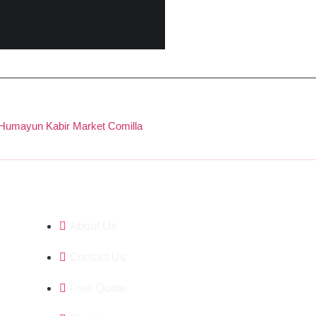
 Humayun Kabir Market Comilla
Company
About Us
Contact Us
Free Quote