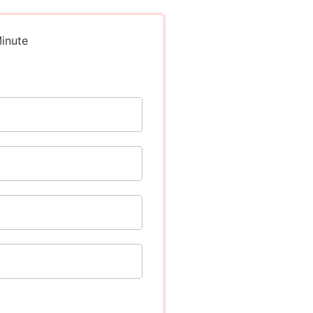
inute