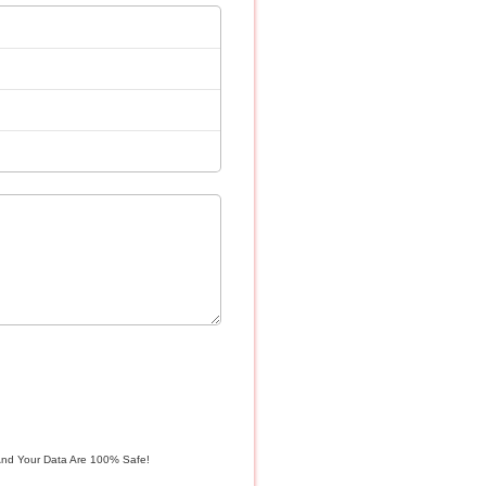
And Your Data Are 100% Safe!