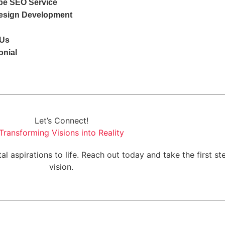
e SEO Service
esign Development
 Us
onial
Let’s Connect!
Transforming Visions into Reality
al aspirations to life. Reach out today and take the first s
vision.