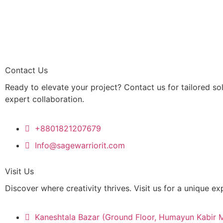
Contact Us
Ready to elevate your project? Contact us for tailored so
expert collaboration.
+8801821207679
Info@sagewarriorit.com
Visit Us
Discover where creativity thrives. Visit us for a unique ex
Kaneshtala Bazar (Ground Floor, Humayun Kabir 