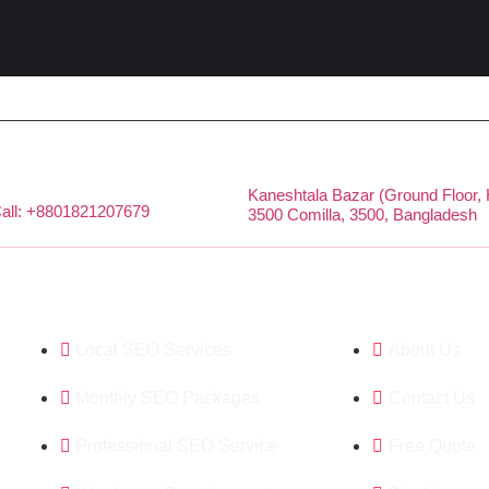
Kaneshtala Bazar (Ground Floor,
all: +8801821207679
3500 Comilla, 3500, Bangladesh
Featured Services
Company
Local SEO Services
About Us
Monthly SEO Packages
Contact Us
Professional SEO Service
Free Quote