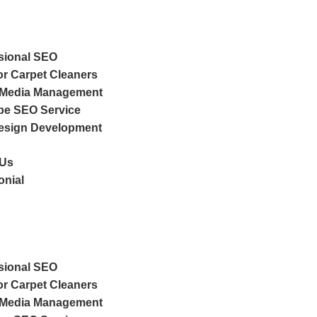
sional SEO
r Carpet Cleaners
 Media Management
e SEO Service
esign Development
 Us
onial
sional SEO
r Carpet Cleaners
 Media Management