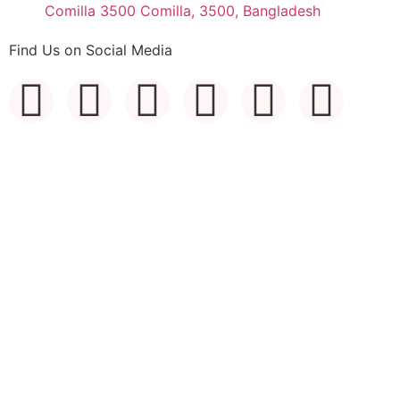
Comilla 3500 Comilla, 3500, Bangladesh
Find Us on Social Media