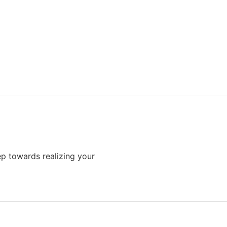
tep towards realizing your