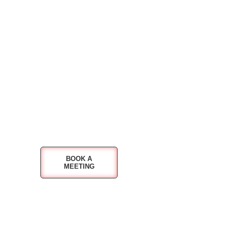
BOOK A
MEETING