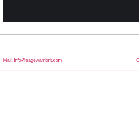
Mail: info@sagewarriorit.com
C
About Us
Sage Warrior IT Is One Of The Fastest-Growing SEO & Digital
Marketing Agencies In Bangladesh. We Help Businesses With
SEO, Website Design And Development, Social Media
Management, And Other SEO Services To Grow And Make
Results-Driven Strategies Derived From Our 6+ Years Of Industry