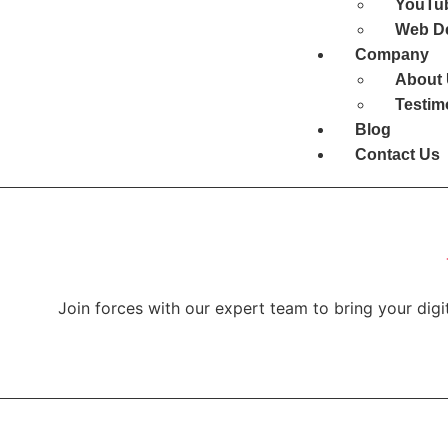
YouTub
Web D
Company
About
Testim
Blog
Contact Us
Join forces with our expert team to bring your digit