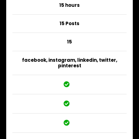
15 hours
15 Posts
15
facebook, instagram, linkedin, twitter,
pinterest