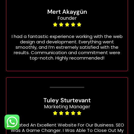
Mert Akaygün
Founder





I had a fantastic experience working with the web
design and development. Everything went
smoothly, and I’m extremely satisfied with the
results. Communication and commitment were
top-notch. Highly recommended!
Tuley Sturtevant
Marketing Manager





Created An Excellent Website For Our Business. SEO
Was A Game Changer. I Was Able To Close Out My