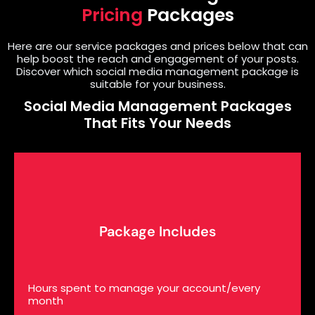
Pricing
Packages
Here are our service packages and prices below that can
help boost the reach and engagement of your posts.
Discover which social media management package is
suitable for your business.
Social Media Management Packages
That Fits Your Needs
Package Includes
Hours spent to manage your account/every
month