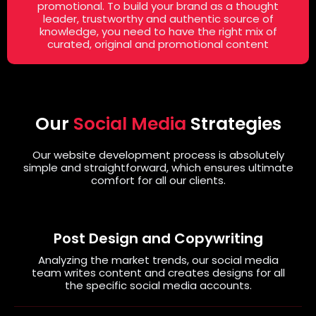
promotional. To build your brand as a thought
leader, trustworthy and authentic source of
knowledge, you need to have the right mix of
curated, original and promotional content
Our
Social Media
Strategies
Our website development process is absolutely
simple and straightforward, which ensures ultimate
comfort for all our clients.
Post Design and Copywriting
Analyzing the market trends, our social media
team writes content and creates designs for all
the specific social media accounts.