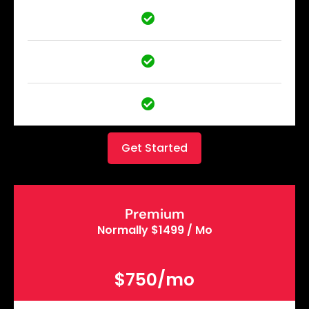
Get Started
Premium
Normally $1499 / Mo
$750/mo