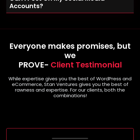
Accounts?
Everyone makes promises, but
we
PROVE-
Client Testimonial
While expertise gives you the best of WordPress and
eCommerce, Stan Ventures gives you the best of
rawness and expertise. For our clients, both the
combinations!