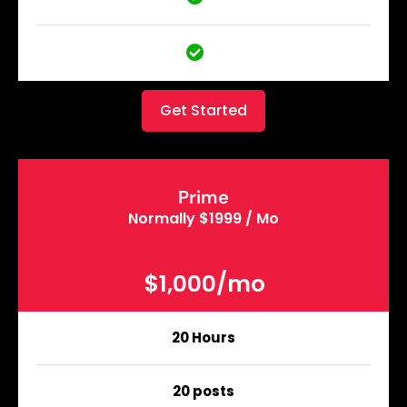
Get Started
Prime
Normally $1999 / Mo
$1,000/mo
20 Hours
20 posts