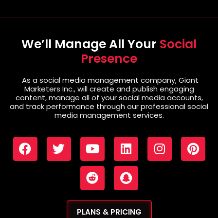
We’ll Manage All Your
Social
Presence
As a social media management company, Giant
Marketers Inc., will create and publish engaging
content, manage all of your social media accounts,
and track performance through our professional social
media management services.
PLANS & PRICING