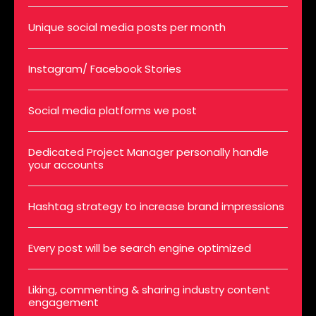
Unique social media posts per month
Instagram/ Facebook Stories
Social media platforms we post
Dedicated Project Manager personally handle
your accounts
Hashtag strategy to increase brand impressions
Every post will be search engine optimized
Liking, commenting & sharing industry content
engagement