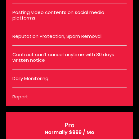
Posting video contents on social media
platforms
Reputation Protection, Spam Removal
Contract can’t cancel anytime with 30 days
written notice
Daily Monitoring
Report
Pro
Normally $999 / Mo