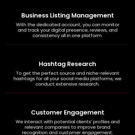
Business Listing Management
With the dedicated account, you can monitor
and track your digital presence, reviews, and
consistency all in one platform.
Hashtag Research
To get the perfect source and niche-relevant
hashtags for all your social media platforms, we
conduct extensive research.
Customer Engagement
We interact with potential clients’ profiles and
relevant companies to improve brand
recognition and customer engagement.