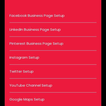
Facebook Business Page Setup
LinkedIn Business Page Setup
Pinterest Business Page Setup
Instagram Setup
Twitter Setup
YouTube Channel Setup
Google Maps Setup