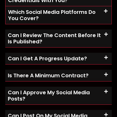
Credentials With You?
Which Social Media Platforms Do
You Cover?
Can I Review The Content Before It
Is Published?
Can I Get A Progress Update?
Is There A Minimum Contract?
Can I Approve My Social Media
Posts?
Can I Post On My Social Media