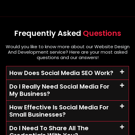
Frequently Asked
Questions
Would you like to know more about our Website Design
And Development service? Here are your most asked
questions and our answers!
How Does Social Media SEO Work?
Do I Really Need Social Media For
My Business?
How Effective Is Social Media For
Small Businesses?
Do I Need To Share All The