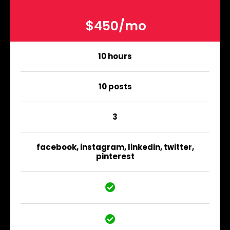
$450/mo
10 hours
10 posts
3
facebook, instagram, linkedin, twitter,
pinterest