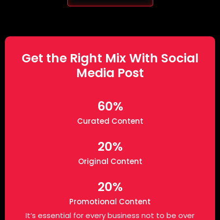
Get the Right Mix With Social
Media Post
60%
Curated Content
20%
Original Content
20%
Promotional Content
It’s essential for every business not to be over