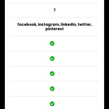
7
facebook, instagram, linkedin, twitter,
pinterest