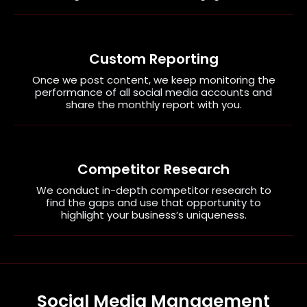
Custom Reporting
Once we post content, we keep monitoring the
performance of all social media accounts and
share the monthly report with you.
Competitor Research
We conduct in-depth competitor research to
find the gaps and use that opportunity to
highlight your business’s uniqueness.
Social Media Management