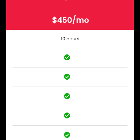
$450/mo
10 hours