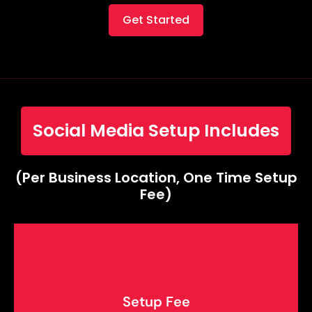
Get Started
Social Media Setup Includes
(Per Business Location, One Time Setup
Fee)
Setup Fee