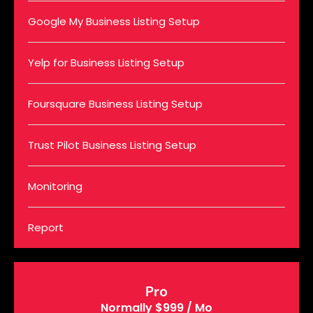
Google My Business Listing Setup
Yelp for Business Listing Setup
Foursquare Business Listing Setup
Trust Pilot Business Listing Setup
Monitoring
Report
Pro
Normally $999 / Mo