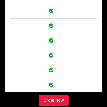
Order Now