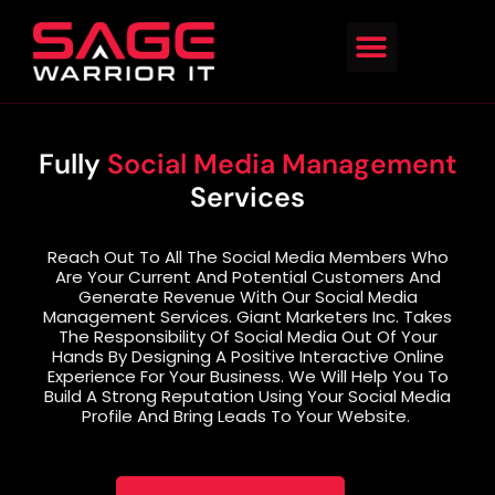
Fully
Social Media Management
Services
Reach Out To All The Social Media Members Who
Are Your Current And Potential Customers And
Generate Revenue With Our Social Media
Management Services. Giant Marketers Inc. Takes
The Responsibility Of Social Media Out Of Your
Hands By Designing A Positive Interactive Online
Experience For Your Business. We Will Help You To
Build A Strong Reputation Using Your Social Media
Profile And Bring Leads To Your Website.