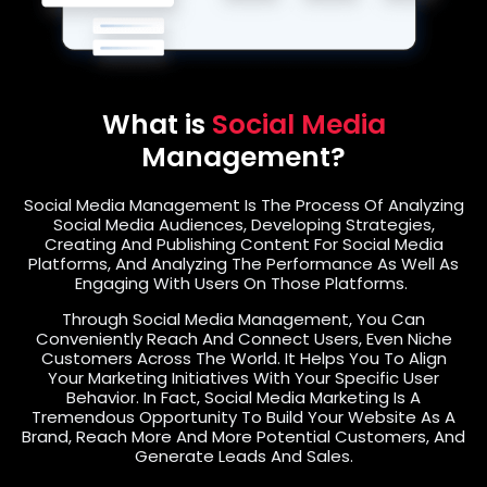
What is
Social Media
Management?
Social Media Management Is The Process Of Analyzing
Social Media Audiences, Developing Strategies,
Creating And Publishing Content For Social Media
Platforms, And Analyzing The Performance As Well As
Engaging With Users On Those Platforms.
Through Social Media Management, You Can
Conveniently Reach And Connect Users, Even Niche
Customers Across The World. It Helps You To Align
Your Marketing Initiatives With Your Specific User
Behavior. In Fact, Social Media Marketing Is A
Tremendous Opportunity To Build Your Website As A
Brand, Reach More And More Potential Customers, And
Generate Leads And Sales.