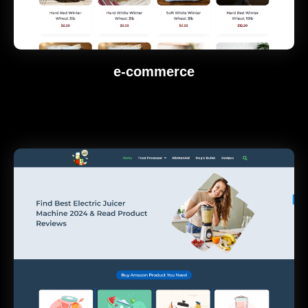
e-commerce