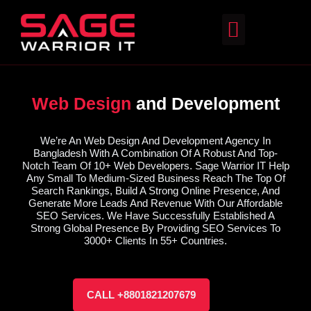
Web Design
and Development
We’re An Web Design And Development Agency In
Bangladesh With A Combination Of A Robust And Top-
Notch Team Of 10+ Web Developers. Sage Warrior IT Help
Any Small To Medium-Sized Business Reach The Top Of
Search Rankings, Build A Strong Online Presence, And
Generate More Leads And Revenue With Our Affordable
SEO Services. We Have Successfully Established A
Strong Global Presence By Providing SEO Services To
3000+ Clients In 55+ Countries.
CALL +8801821207679