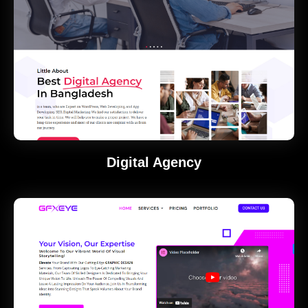
Digital Agency