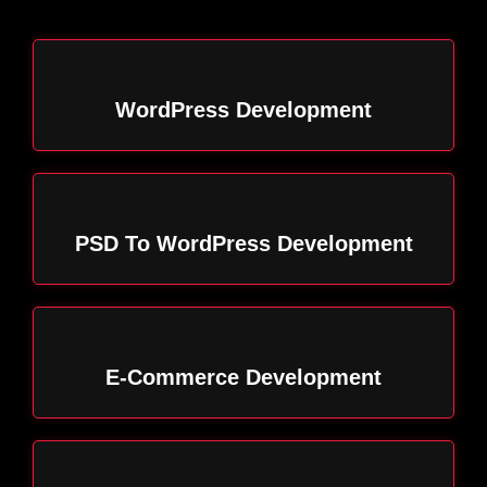
WordPress Development
PSD To WordPress Development
E-Commerce Development