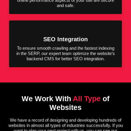
online performance aspects of your site are secure
and safe.
SEO Integration
To ensure smooth crawling and the fastest indexing
in the SERP, our expert team optimize the website’s
backend CMS for better SEO integration.
We Work With
All Type
of
Websites
We have a record of designing and developing hundreds of
websites in almost all types of industries successfully. If you
want to plan your next project with us, you can see our