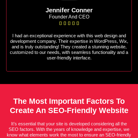
Jennifer Conner
Founder And CEO





I had an exceptional experience with this web design and
development company. Their expertise in WordPress, Wix,
and is truly outstanding! They created a stunning website,
customized to our needs, with seamless functionality and a
user-friendly interface.
The Most Important Factors To
Create An SEO-Friendly Website
It’s essential that your site is developed considering all the
SEO factors. With the years of knowledge and expertise, we
know what elements work the most to ensure an SEO-friendly