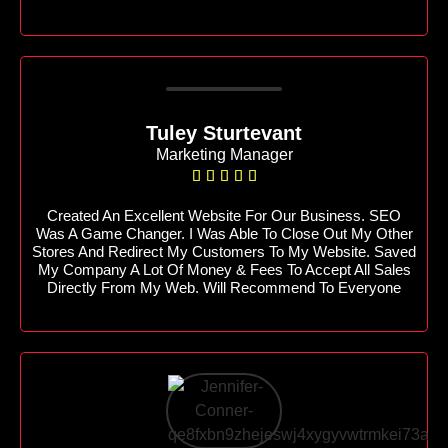
Tuley Sturtevant
Marketing Manager





Created An Excellent Website For Our Business. SEO
Was A Game Changer. I Was Able To Close Out My Other
Stores And Redirect My Customers To My Website. Saved
My Company A Lot Of Money & Fees To Accept All Sales
Directly From My Web. Will Recommend To Everyone