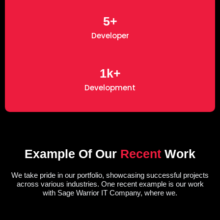
5+
Developer
1k+
Development
Example Of Our
Recent
Work
We take pride in our portfolio, showcasing successful projects
across various industries. One recent example is our work
with Sage Warrior IT Company, where we.