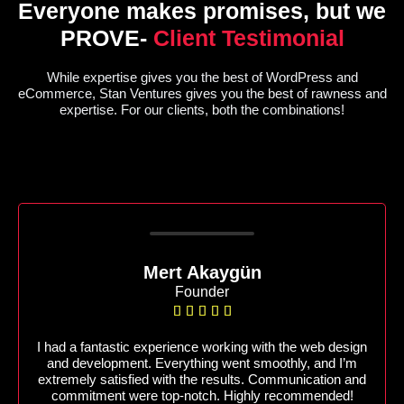
Everyone makes promises, but we
PROVE-
Client Testimonial
While expertise gives you the best of WordPress and
eCommerce, Stan Ventures gives you the best of rawness and
expertise. For our clients, both the combinations!
Mert Akaygün
Founder





I had a fantastic experience working with the web design
and development. Everything went smoothly, and I’m
extremely satisfied with the results. Communication and
commitment were top-notch. Highly recommended!