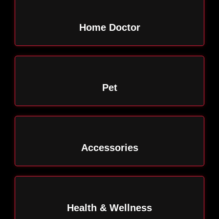
Home Doctor
Pet
Accessories
Health & Wellness