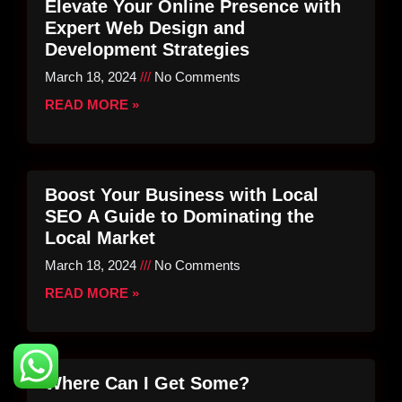
Elevate Your Online Presence with
Expert Web Design and
Development Strategies
March 18, 2024
No Comments
READ MORE »
Boost Your Business with Local
SEO A Guide to Dominating the
Local Market
March 18, 2024
No Comments
READ MORE »
Where Can I Get Some?