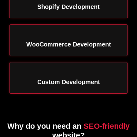
Shopify Development
WooCommerce Development
Custom Development
Why do you need an
SEO-friendly
website?