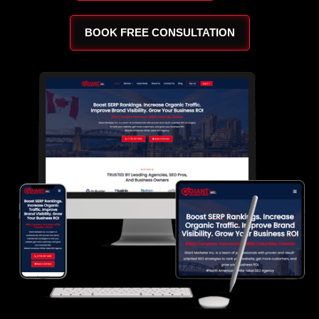
BOOK FREE CONSULTATION