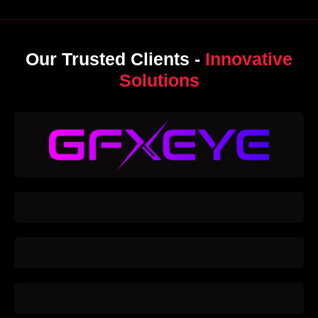
Our Trusted Clients -
Innovative
Solutions