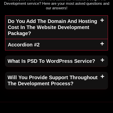
Development service? Here are your most asked questions and
our answers!
Do You Add The Domain And Hosting
Cost In The Website Development
Package?
Accordion #2
What Is PSD To WordPress Service?
Will You Provide Support Throughout
The Development Process?