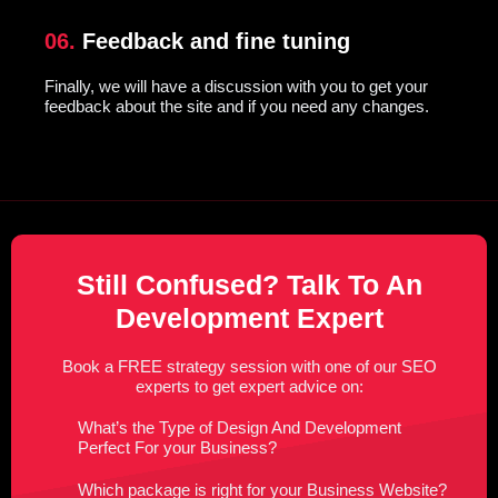
06.
Feedback and fine tuning
Finally, we will have a discussion with you to get your
feedback about the site and if you need any changes.
Still Confused? Talk To An
Development Expert
Book a FREE strategy session with one of our SEO
experts to get expert advice on:
What’s the Type of Design And Development
Perfect For your Business?
Which package is right for your Business Website?