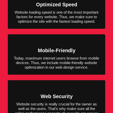
Optimized Speed
Website loading speed is one of the most important
factors for every website. Thus, we make sure to
optimize the site with the fastest loading speed.
Mobile-Friendly
Today, maximum internet users browse from mobile
devices. Thus, we include mobile-friendly website
optimization in our web design service.
Web Security
Website security is really crucial for the owner as
well as the users. That’s why make sure all the