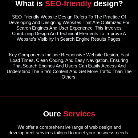
What is
SEO-friendly
design?
SEO-Friendly Website Design Refers To The Practice Of
Developing And Designing Websites That Are Optimized For
Search Engines And User Experience. This Involves
Combining Design And Technical Elements To Improve A
Website’s Visibility In Search Engine Results Pages.
Key Components Include Responsive Website Design, Fast
Load Times, Clean Coding, And Easy Navigation, Ensuring
That Search Engines And Users Can Easily Access And
Understand The Site’s Content And Get More Traffic Than The
Others.
Oure
Services
We offer a comprehensive range of web design and
development services tailored to meet your business needs.