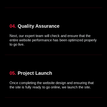
04.
Quality Assurance
Next, our expert team will check and ensure that the
entire website performance has been optimized properly
to go live.
05.
Project Launch
Once completing the website design and ensuring that
the site is fully ready to go online, we launch the site.