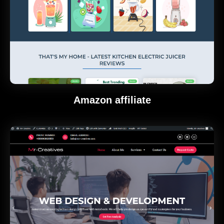
Amazon affiliate