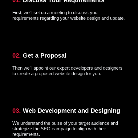
01.
Discuss Your Requirements
First, we’ll set up a meeting to discuss your
requirements regarding your website design and update.
02.
Get a Proposal
Then we’ll appoint our expert developers and designers
to create a proposed website design for you.
03.
Web Development and Designing
We understand the pulse of your target audience and
strategize the SEO campaign to align with their
requirements.