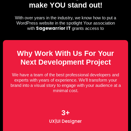
make YOU stand out!
With over years in the industry, we know how to put a
WordPress website in the spotlight Your association
Sagewarrior IT
with
grants access to
Why Work With Us For Your
Next Development Project
We have a team of the best professional developers and
experts with years of experience. We’ll transform your
brand into a visual story to engage with your audience at a
minimal cost.
3+
UX|UI Designer