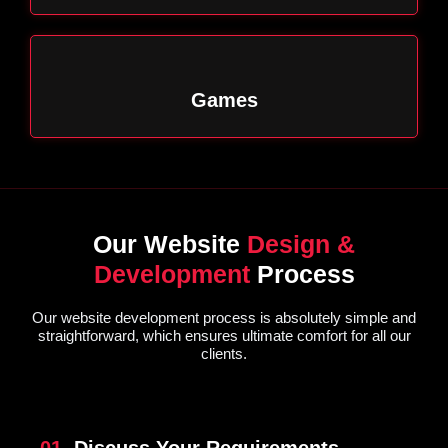
Games
Our Website
Design &
Development
Process
Our website development process is absolutely simple and
straightforward, which ensures ultimate comfort for all our
clients.