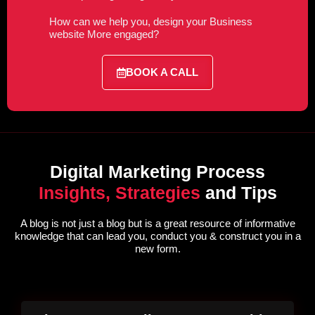
How can we help you, design your Business
website More engaged?
BOOK A CALL
Digital Marketing Process
Insights, Strategies
and Tips
A blog is not just a blog but is a great resource of informative
knowledge that can lead you, conduct you & construct you in a
new form.