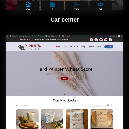
Car center