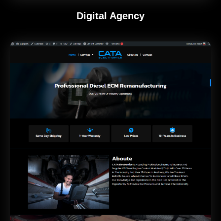
Digital Agency