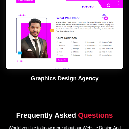
Graphics Design Agency
Frequently Asked
Questions
Would you like to know more about our Website Design And