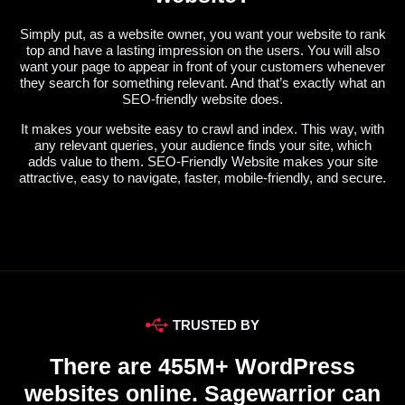
Simply put, as a website owner, you want your website to rank
top and have a lasting impression on the users. You will also
want your page to appear in front of your customers whenever
they search for something relevant. And that’s exactly what an
SEO-friendly website does.
It makes your website easy to crawl and index. This way, with
any relevant queries, your audience finds your site, which
adds value to them. SEO-Friendly Website makes your site
attractive, easy to navigate, faster, mobile-friendly, and secure.
TRUSTED BY
There are 455M+ WordPress
websites online. Sagewarrior can