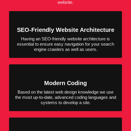
website.
SEO-Friendly Website Architecture
Having an SEO-friendly website architecture is
essential to ensure easy navigation for your search
engine crawlers as well as users.
Modern Coding
Based on the latest web design knowledge we use
the most up-to-date, advanced coding languages and
systems to develop a site.