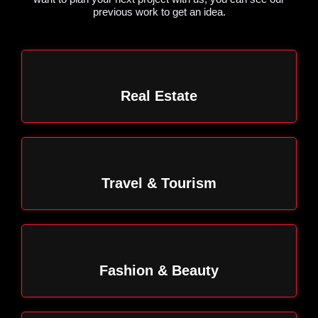
previous work to get an idea.
Real Estate
Travel & Tourism
Fashion & Beauty