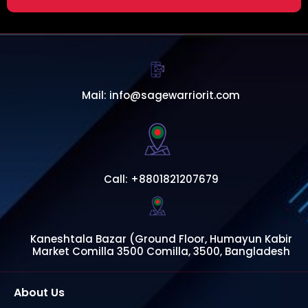
Mail: info@sagewarriorit.com
Call: +8801821207679
Kaneshtala Bazar (Ground Floor, Humayun Kabir
Market Comilla 3500 Comilla, 3500, Bangladesh
About Us