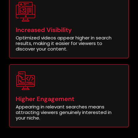
Increased Visibility
Optimized videos appear higher in search
results, making it easier for viewers to
discover your content.
Higher Engagement
Appearing in relevant searches means
attracting viewers genuinely interested in
your niche.