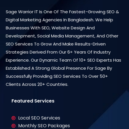
Sage Warrior IT Is One Of The Fastest-Growing SEO &
Digital Marketing Agencies In Bangladesh. We Help
Businesses With SEO, Website Design And
Development, Social Media Management, And Other
SEO Services To Grow And Make Results-Driven
Strategies Derived From Our 6+ Years Of Industry
Experience. Our Dynamic Team Of 10+ SEO Experts Has
Established A Strong Global Presence For Sage By
Successfully Providing SEO Services To Over 50+
Clients Across 20+ Countries.
Featured Services
Local SEO Services
Monthly SEO Packages