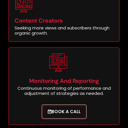
Content Creators
Seeking more views and subscribers through
organic growth.
Monitoring And Reporting
Continuous monitoring of performance and
adjustment of strategies as needed.
BOOK A CALL