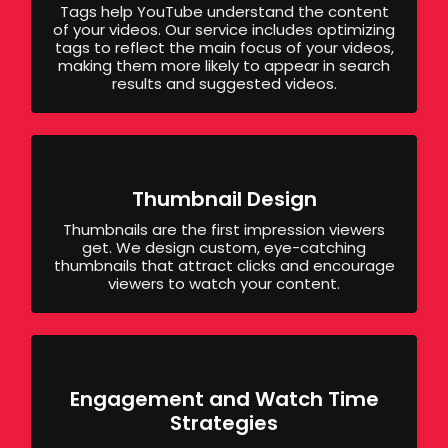
Tags help YouTube understand the content
of your videos. Our service includes optimizing
tags to reflect the main focus of your videos,
making them more likely to appear in search
results and suggested videos.
Thumbnail Design
Thumbnails are the first impression viewers
get. We design custom, eye-catching
thumbnails that attract clicks and encourage
viewers to watch your content.
Engagement and Watch Time
Strategies