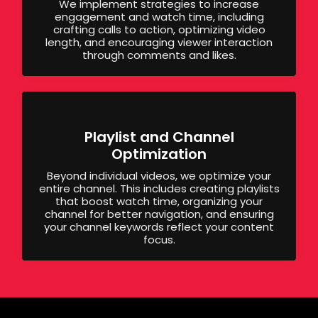
We implement strategies to increase
engagement and watch time, including
crafting calls to action, optimizing video
length, and encouraging viewer interaction
through comments and likes.
Playlist and Channel
Optimization
Beyond individual videos, we optimize your
entire channel. This includes creating playlists
that boost watch time, organizing your
channel for better navigation, and ensuring
your channel keywords reflect your content
focus.