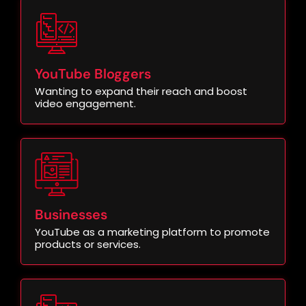
YouTube Bloggers
Wanting to expand their reach and boost
video engagement.
Businesses
YouTube as a marketing platform to promote
products or services.