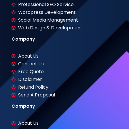
Professional SEO Service
Wordpress Development
Social Media Management
Web Design & Development
Company
About Us
Contact Us
Free Quote
Disclaimer
Refund Policy
Send A Proposal
Company
About Us