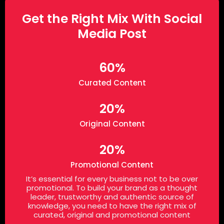
Get the Right Mix With Social
Media Post
60%
Curated Content
20%
Original Content
20%
Promotional Content
It’s essential for every business not to be over
promotional. To build your brand as a thought
leader, trustworthy and authentic source of
knowledge, you need to have the right mix of
curated, original and promotional content