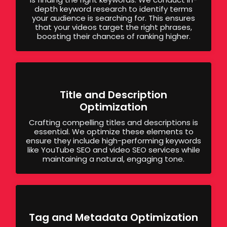
depth keyword research to identify terms
your audience is searching for. This ensures
that your videos target the right phrases,
boosting their chances of ranking higher.
Title and Description
Optimization
Crafting compelling titles and descriptions is
essential. We optimize these elements to
ensure they include high-performing keywords
like YouTube SEO and video SEO services while
maintaining a natural, engaging tone.
Tag and Metadata Optimization