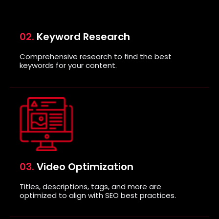
02.
Keyword Research
Comprehensive research to find the best
keywords for your content.
03.
Video Optimization
Titles, descriptions, tags, and more are
optimized to align with SEO best practices.