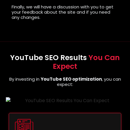
Finally, we will have a discussion with you to get
your feedback about the site and if you need
any changes.
YouTube SEO Results
You Can
Expect
By investing in
YouTube SEO optimization
, you can
expect: