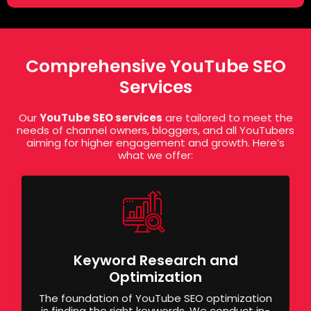
Comprehensive YouTube SEO
Services
Our
YouTube SEO services
are tailored to meet the
needs of channel owners, bloggers, and all YouTubers
aiming for higher engagement and growth. Here’s
what we offer:
Keyword Research and
Optimization
The foundation of YouTube SEO optimization
is finding the right keywords. We conduct in-