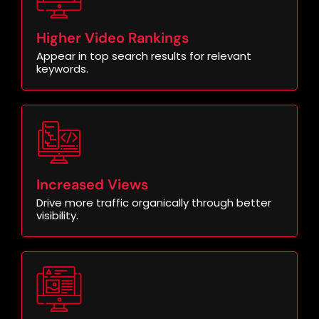
Higher Video Rankings
Appear in top search results for relevant
keywords.
Increased Views
Drive more traffic organically through better
visibility.