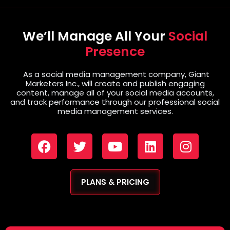
We’ll Manage All Your
Social
Presence
As a social media management company, Giant
Marketers Inc., will create and publish engaging
content, manage all of your social media accounts,
and track performance through our professional social
media management services.
PLANS & PRICING