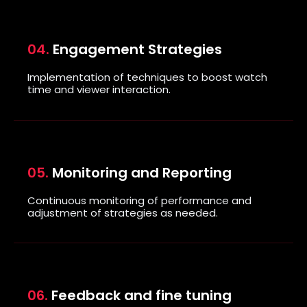
04.
Engagement Strategies
Implementation of techniques to boost watch
time and viewer interaction.
05.
Monitoring and Reporting
Continuous
monitoring of performance
and
adjustment of strategies as needed.
06.
Feedback and fine tuning