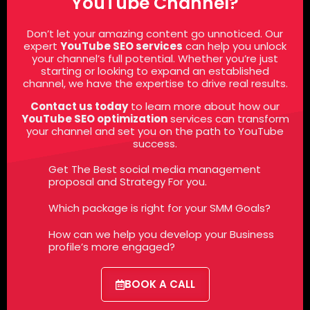
YouTube Channel?
Don’t let your amazing content go unnoticed. Our
expert
YouTube SEO services
can help
you
unlock
your channel’s full potential. Whether you’re just
starting or looking to expand an established
channel, we have the expertise to drive real results.
Contact us today
to learn more about how our
YouTube SEO optimization
services
can transform
your channel and set you on the path to YouTube
success.
Get The Best social media management
proposal and Strategy For you.
Which package is right for your SMM Goals?
How can we help you develop your Business
profile’s more engaged?
BOOK A CALL