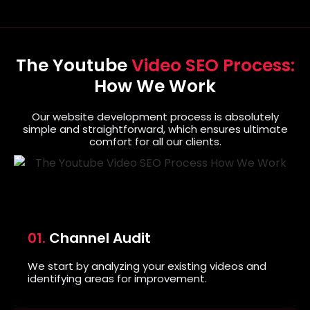
The Youtube
Video SEO Process:
How We Work
Our website development process is absolutely
simple and straightforward, which ensures ultimate
comfort for all our clients.
01.
Channel Audit
We start by analyzing your existing videos and
identifying areas for improvement.