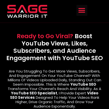
Ready to Go Viral?
Boost
YouTube Views, Likes,
Subscribers, and Audience
Engagement with YouTube SEO
Are You Struggling To Get More Views, Subscribers,
And Engagement On Your YouTube Channel? With
Millions Of Videos Uploaded Daily, Standing Out Can
Seem Impossible. This Is Where
YouTube SEO
Transforms Your Channel’s Reach And Visibility. As A
YouTube SEO Specialist
, I Provide Expert
Video
SEO Services
Designed To Help Your Videos Rank
Higher, Drive Organic Traffic, And Grow Your
Audience Exponentially.