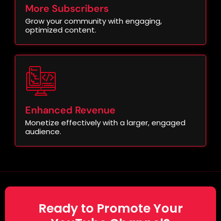
More Subscribers
Grow your community with engaging,
optimized content.
Enhanced Revenue
Monetize effectively with a larger, engaged
audience.
Ready to Promote Your