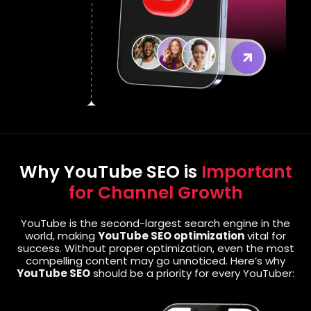
Why YouTube SEO is
Important
for Channel Growth
YouTube is the second-largest search engine in the
world, making
YouTube SEO optimization
vital for
success. Without proper optimization, even the most
compelling content may go unnoticed. Here’s why
YouTube SEO
should be a priority for every YouTuber: