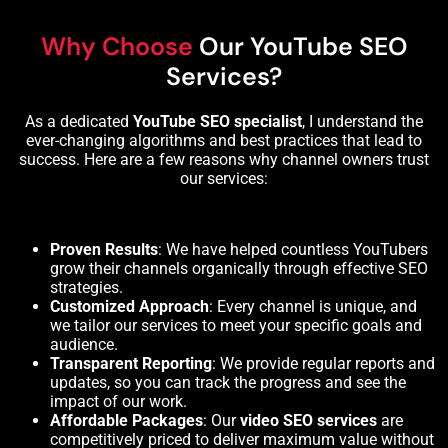
Why Choose
Our YouTube SEO
Services?
As a dedicated
YouTube SEO specialist
, I understand the
ever-changing
algorithms
and best practices that lead to
success. Here are a few reasons why channel owners trust
our services:
Proven Results
: We have helped countless YouTubers
grow their channels organically through effective SEO
strategies.
Customized Approach
: Every channel is unique, and
we tailor our services to meet your specific goals and
audience.
Transparent Reporting
: We provide regular reports and
updates, so you can track the progress and see the
impact of our work.
Affordable Packages
: Our
video SEO services
are
competitively priced to deliver maximum value without