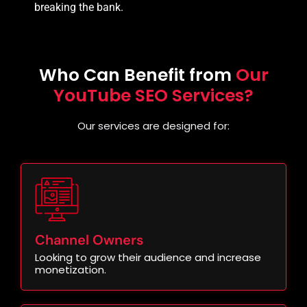
breaking the bank.
Who Can Benefit from
Our
YouTube SEO Services?
Our services are designed for:
Channel Owners
Looking to grow their audience and increase
monetization.