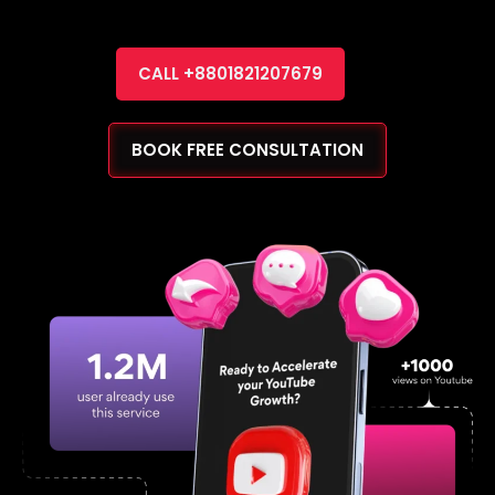
CALL +8801821207679
BOOK FREE CONSULTATION