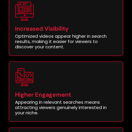
Increased Visibility
Optimized videos appear higher in search
results, making it easier for viewers to
discover your content.
Higher Engagement
Appearing in relevant searches means
attracting viewers genuinely interested in
your niche.